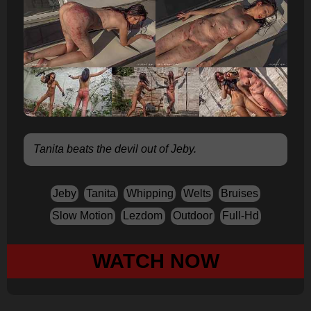
Tanita beats the devil out of Jeby.
Jeby
Tanita
Whipping
Welts
Bruises
Slow Motion
Lezdom
Outdoor
Full-Hd
WATCH NOW