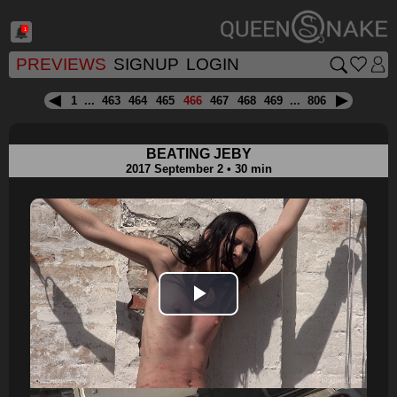
1
PREVIEWS
SIGNUP
LOGIN
1
...
463
464
465
466
467
468
469
...
806
BEATING JEBY
2017 September 2 • 30 min
Play
Video