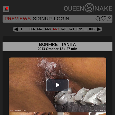
1
PREVIEWS
SIGNUP
LOGIN
1
...
666
667
668
669
670
671
672
...
806
BONFIRE - TANITA
2013 October 12 • 27 min
Play
Video