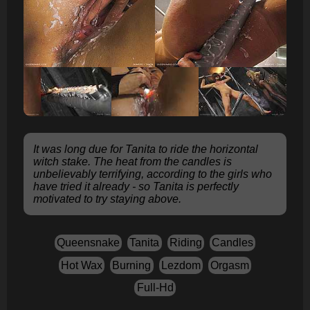
It was long due for Tanita to ride the horizontal
witch stake. The heat from the candles is
unbelievably terrifying, according to the girls who
have tried it already - so Tanita is perfectly
motivated to try staying above.
Queensnake
Tanita
Riding
Candles
Hot Wax
Burning
Lezdom
Orgasm
Full-Hd