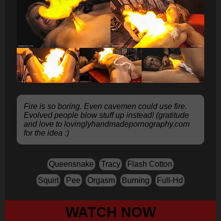
Fire is so boring. Even cavemen could use fire.
Evolved people blow stuff up instead! (gratitude
and love to lovinglyhandmadepornography.com
for the idea :)
Queensnake
Tracy
Flash Cotton
Squirt
Pee
Orgasm
Burning
Full-Hd
WATCH NOW