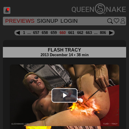
1
PREVIEWS
SIGNUP
LOGIN
1
...
657
658
659
660
661
662
663
...
806
FLASH TRACY
2013 December 14 • 38 min
Play
Video