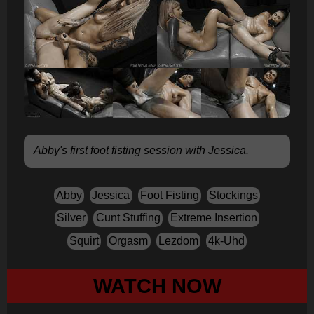
Abby's first foot fisting session with Jessica.
Abby
Jessica
Foot Fisting
Stockings
Silver
Cunt Stuffing
Extreme Insertion
Squirt
Orgasm
Lezdom
4k-Uhd
WATCH NOW