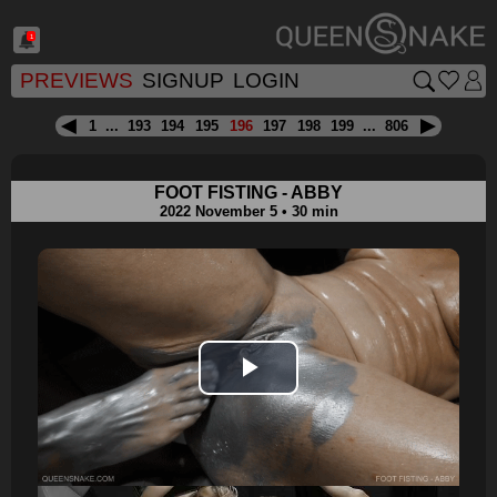
1
PREVIEWS
SIGNUP
LOGIN
1
...
193
194
195
196
197
198
199
...
806
FOOT FISTING - ABBY
2022 November 5 • 30 min
Play
Video