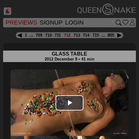
1
PREVIEWS
SIGNUP
LOGIN
1
...
709
710
711
712
713
714
715
...
805
GLASS TABLE
2012 December 8 • 41 min
Play
Video