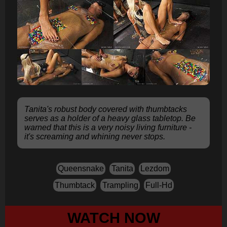
Tanita's robust body covered with thumbtacks
serves as a holder of a heavy glass tabletop. Be
warned that this is a very noisy living furniture -
it's screaming and whining never stops.
Queensnake
Tanita
Lezdom
Thumbtack
Trampling
Full-Hd
WATCH NOW