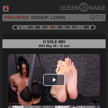
1
PREVIEWS
SIGNUP
LOGIN
1
...
765
766
767
768
769
770
771
...
805
O SOLE MIO
2011 May 28 • 31 min
Play
Video