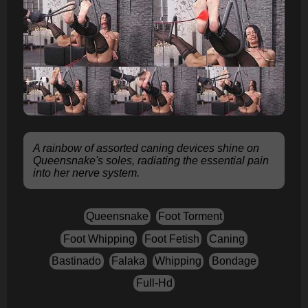
A rainbow of assorted caning devices shine on
Queensnake's soles, radiating the essential pain
into her nerve system.
Queensnake
Foot Torment
Foot Whipping
Foot Fetish
Caning
Bastinado
Falaka
Whipping
Bondage
Full-Hd