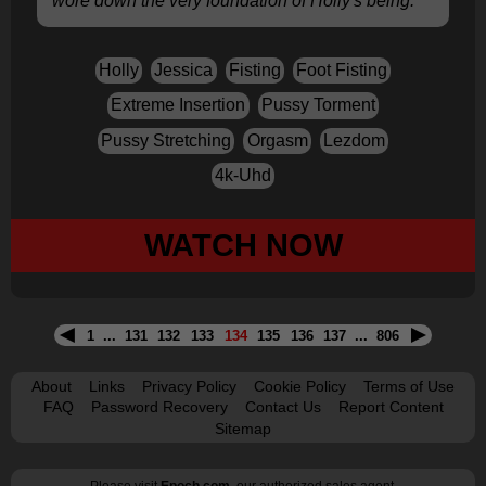
wore down the very foundation of Holly's being.
Holly
Jessica
Fisting
Foot Fisting
Extreme Insertion
Pussy Torment
Pussy Stretching
Orgasm
Lezdom
4k-Uhd
WATCH NOW
1
...
131
132
133
134
135
136
137
...
806
About
Links
Privacy Policy
Cookie Policy
Terms of Use
FAQ
Password Recovery
Contact Us
Report Content
Sitemap