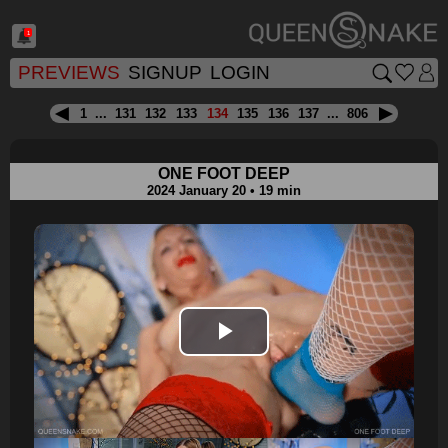
1
PREVIEWS
SIGNUP
LOGIN
1
...
131
132
133
134
135
136
137
...
806
ONE FOOT DEEP
2024 January 20 • 19 min
Play
Video