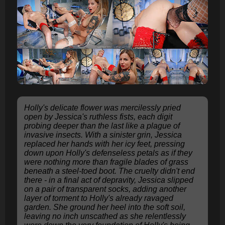
Holly's delicate flower was mercilessly pried
open by Jessica's ruthless fists, each digit
probing deeper than the last like a plague of
invasive insects. With a sinister grin, Jessica
replaced her hands with her icy feet, pressing
down upon Holly's defenseless petals as if they
were nothing more than fragile blades of grass
beneath a steel-toed boot. The cruelty didn't end
there - in a final act of depravity, Jessica slipped
on a pair of transparent socks, adding another
layer of torment to Holly's already ravaged
garden. She ground her heel into the soft soil,
leaving no inch unscathed as she relentlessly