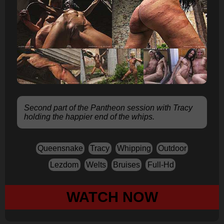
Second part of the Pantheon session with Tracy
holding the happier end of the whips.
Queensnake
Tracy
Whipping
Outdoor
Lezdom
Welts
Bruises
Full-Hd
WATCH NOW