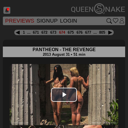
1
PREVIEWS
SIGNUP
LOGIN
1
...
671
672
673
674
675
676
677
...
805
PANTHEON - THE REVENGE
2013 August 31 • 51 min
Play
Video