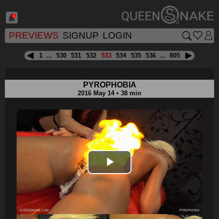
1
PREVIEWS
SIGNUP
LOGIN
1
...
530
531
532
533
534
535
536
...
805
PYROPHOBIA
2016 May 14 • 38 min
Play
Video