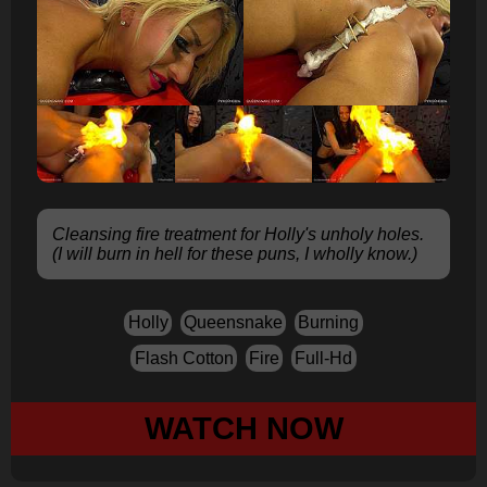
Cleansing fire treatment for Holly's unholy holes.
(I will burn in hell for these puns, I wholly know.)
Holly
Queensnake
Burning
Flash Cotton
Fire
Full-Hd
WATCH NOW