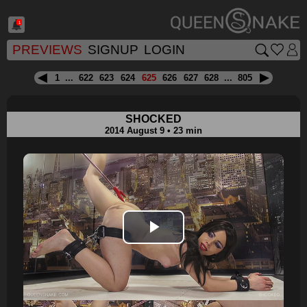
1
PREVIEWS
SIGNUP
LOGIN
1
...
622
623
624
625
626
627
628
...
805
SHOCKED
2014 August 9 • 23 min
Play
Video