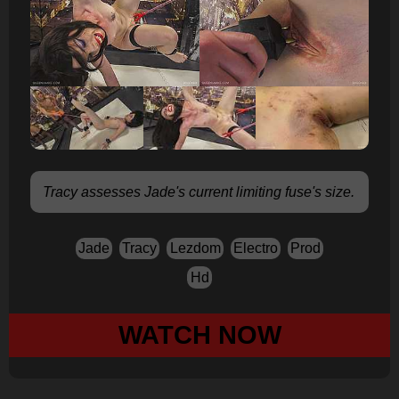
Tracy assesses Jade's current limiting fuse's size.
Jade
Tracy
Lezdom
Electro
Prod
Hd
WATCH NOW