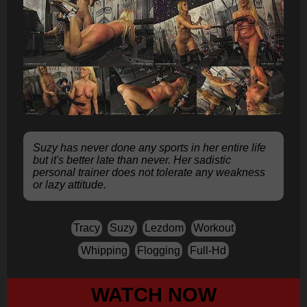
Suzy has never done any sports in her entire life
but it's better late than never. Her sadistic
personal trainer does not tolerate any weakness
or lazy attitude.
Tracy
Suzy
Lezdom
Workout
Whipping
Flogging
Full-Hd
WATCH NOW