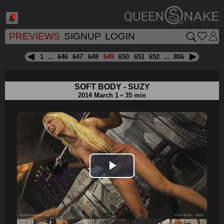
1
PREVIEWS
SIGNUP
LOGIN
1
...
646
647
648
649
650
651
652
...
806
SOFT BODY - SUZY
2014 March 1 • 35 min
Play
Video