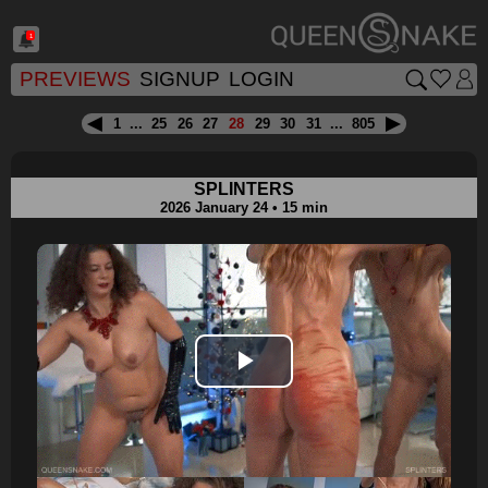
1
PREVIEWS
SIGNUP
LOGIN
1
...
25
26
27
28
29
30
31
...
805
SPLINTERS
2026 January 24 • 15 min
Play
Video