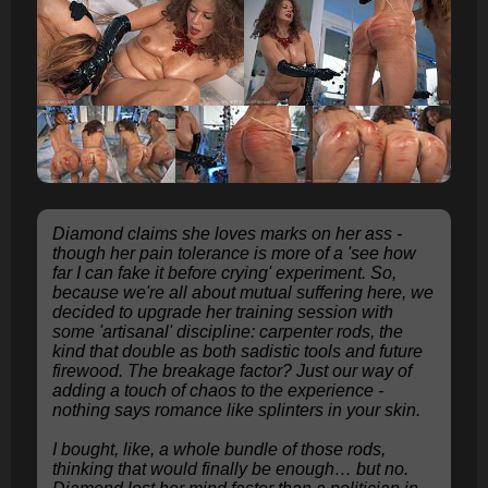
Diamond claims she loves marks on her ass -
though her pain tolerance is more of a 'see how
far I can fake it before crying' experiment. So,
because we're all about mutual suffering here, we
decided to upgrade her training session with
some 'artisanal' discipline: carpenter rods, the
kind that double as both sadistic tools and future
firewood. The breakage factor? Just our way of
adding a touch of chaos to the experience -
nothing says romance like splinters in your skin.
I bought, like, a whole bundle of those rods,
thinking that would finally be enough… but no.