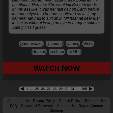
Diamond lost her mind faster than a politician in
an ethical dilemma. She went full Berzerk Mode
on my ass like it was her last day on Earth before
the apocalypse . The rods shattered so fast, my
cameraman had to suit up in full hazmat gear just
to film us without losing an eye to a rogue splinter.
Safety first, I guess.
Queensnake
Diamond
Caning
Welts
Bruises
Lesbian
4k-Uhd
WATCH NOW
1
...
25
26
27
28
29
30
31
...
805
About
Links
Privacy Policy
Cookie Policy
Terms of Use
FAQ
Password Recovery
Contact Us
Report Content
Sitemap