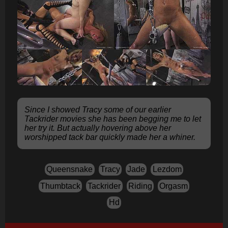
Since I showed Tracy some of our earlier
Tackrider movies she has been begging me to let
her try it. But actually hovering above her
worshipped tack bar quickly made her a whiner.
Queensnake
Tracy
Jade
Lezdom
Thumbtack
Tackrider
Riding
Orgasm
Hd