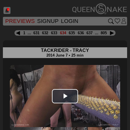
1
PREVIEWS
SIGNUP
LOGIN
1
...
631
632
633
634
635
636
637
...
805
TACKRIDER - TRACY
2014 June 7 • 25 min
Play
Video