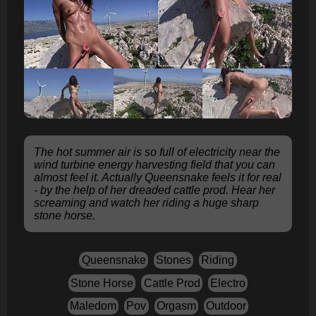
The hot summer air is so full of electricity near the
wind turbine energy harvesting field that you can
almost feel it. Actually Queensnake feels it for real
- by the help of her dreaded cattle prod. Hear her
screaming and watch her riding a huge sharp
stone horse.
Queensnake
Stones
Riding
Stone Horse
Cattle Prod
Electro
Maledom
Pov
Orgasm
Outdoor