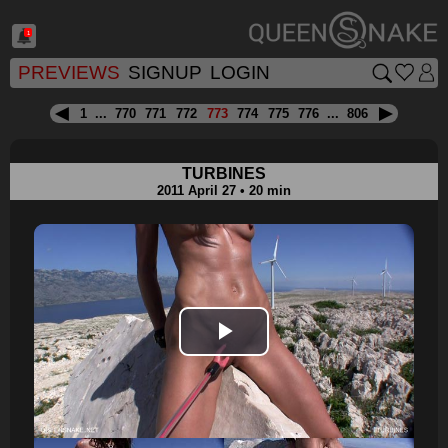
1
PREVIEWS
SIGNUP
LOGIN
1
...
770
771
772
773
774
775
776
...
806
TURBINES
2011 April 27 • 20 min
Play
Video