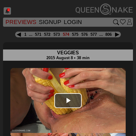
1
PREVIEWS
SIGNUP
LOGIN
1
...
571
572
573
574
575
576
577
...
806
VEGGIES
2015 August 8 • 38 min
Play
Video