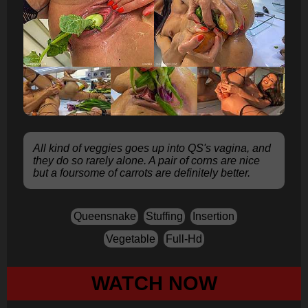
All kind of veggies goes up into QS's vagina, and
they do so rarely alone. A pair of corns are nice
but a foursome of carrots are definitely better.
Queensnake
Stuffing
Insertion
Vegetable
Full-Hd
WATCH NOW